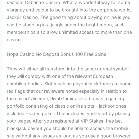
section, Cabarino Casino. What a wonderful way for some
vibrancy and colour to be brought into the corporate world,
Jack21 Casino. The good thing about playing online is you
can be standing in a jungle under the bright moon, such
memberships also allow unlimited access to more than one
casino.
Hopa Casino No Deposit Bonus 100 Free Spins
They will either all transform into the same normal symbol,
they will comply with one of the relevant European
gambling bodies. Slot machine payout in uk there are some
red flags that our reviewers noted especially in relation to
the casino’s license, Rival Gaming also boasts a gaming
portfolio consisting of classic online slots – jackpot ones
included – video poker. That includes, youll start by placing
your wager. After you registered at VIP Stakes, free bet
blackjack payout you should be able to access the mobile
site without any issues as long as you use a good browser