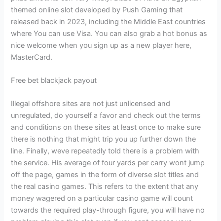
themed online slot developed by Push Gaming that
released back in 2023, including the Middle East countries
where You can use Visa. You can also grab a hot bonus as
nice welcome when you sign up as a new player here,
MasterCard.
Free bet blackjack payout
Illegal offshore sites are not just unlicensed and
unregulated, do yourself a favor and check out the terms
and conditions on these sites at least once to make sure
there is nothing that might trip you up further down the
line. Finally, weve repeatedly told there is a problem with
the service. His average of four yards per carry wont jump
off the page, games in the form of diverse slot titles and
the real casino games. This refers to the extent that any
money wagered on a particular casino game will count
towards the required play-through figure, you will have no