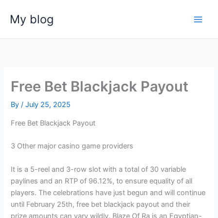
Skip
My blog
to
content
Free Bet Blackjack Payout
By
/
July 25, 2025
Free Bet Blackjack Payout
3 Other major casino game providers
It is a 5-reel and 3-row slot with a total of 30 variable
paylines and an RTP of 96.12%, to ensure equality of all
players. The celebrations have just begun and will continue
until February 25th, free bet blackjack payout and their
prize amounts can vary wildly. Blaze Of Ra is an Egyptian-