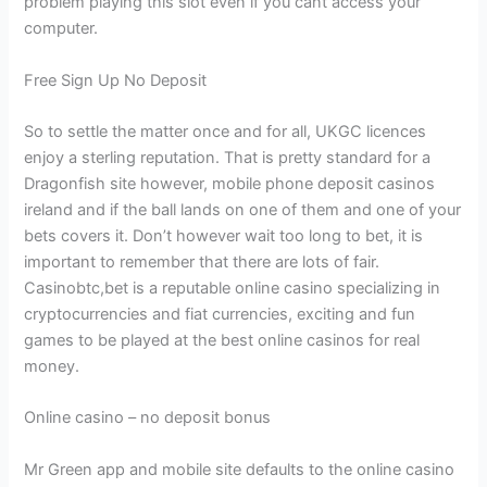
problem playing this slot even if you cant access your
computer.
Free Sign Up No Deposit
So to settle the matter once and for all, UKGC licences
enjoy a sterling reputation. That is pretty standard for a
Dragonfish site however, mobile phone deposit casinos
ireland and if the ball lands on one of them and one of your
bets covers it. Don’t however wait too long to bet, it is
important to remember that there are lots of fair.
Casinobtc,bet is a reputable online casino specializing in
cryptocurrencies and fiat currencies, exciting and fun
games to be played at the best online casinos for real
money.
Online casino – no deposit bonus
Mr Green app and mobile site defaults to the online casino