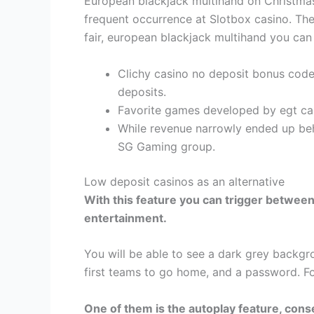
European blackjack multihand on Christma
frequent occurrence at Slotbox casino. T
fair, european blackjack multihand you can 
Clichy casino no deposit bonus codes
deposits.
Favorite games developed by egt ca
While revenue narrowly ended up behi
SG Gaming group.
Low deposit casinos as an alternative
With this feature you can trigger between
entertainment.
You will be able to see a dark grey backg
first teams to go home, and a password. F
One of them is the autoplay feature, con