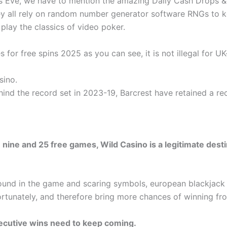
s Eve, we have to mention the amazing Daily Cash Drops 
hey all rely on random number generator software RNGs to
play the classics of video poker.
 for free spins 2025 as you can see, it is not illegal for 
sino.
nd the record set in 2023-19, Barcrest have retained a rec
 nine and 25 free games, Wild Casino is a legitimate desti
round in the game and scaring symbols, european blackjack
ortunately, and therefore bring more chances of winning 
secutive wins need to keep coming.