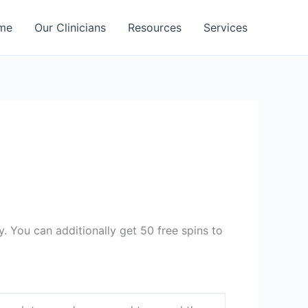
me
Our Clinicians
Resources
Services
. You can additionally get 50 free spins to