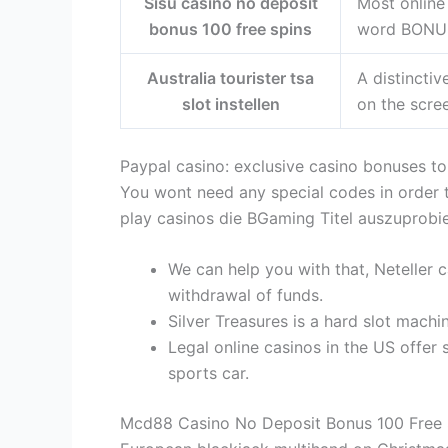
Sisu casino no deposit
Most online 
bonus 100 free spins
word BONUS 
Australia tourister tsa
A distincti
slot instellen
on the scree
Paypal casino: exclusive casino bonuses to
You wont need any special codes in order to
play casinos die BGaming Titel auszuprobie
We can help you with that, Neteller 
withdrawal of funds.
Silver Treasures is a hard slot machi
Legal online casinos in the US offer 
sports car.
Mcd88 Casino No Deposit Bonus 100 Free 