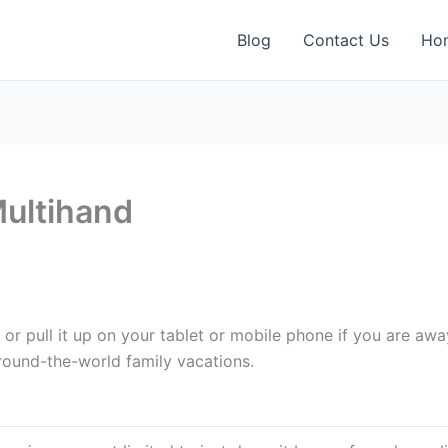
Blog
Contact Us
Ho
Multihand
r pull it up on your tablet or mobile phone if you are away
 round-the-world family vacations.