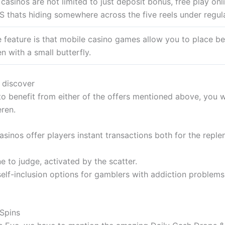
casinos are not limited to just deposit bonus, free play on
thats hiding somewhere across the five reels under regul
ve feature is that mobile casino games allow you to place 
n with a small butterfly.
 discover
 benefit from either of the offers mentioned above, you will
ren.
casinos offer players instant transactions both for the rep
ne to judge, activated by the scatter.
self-inclusion options for gamblers with addiction problems,
Spins