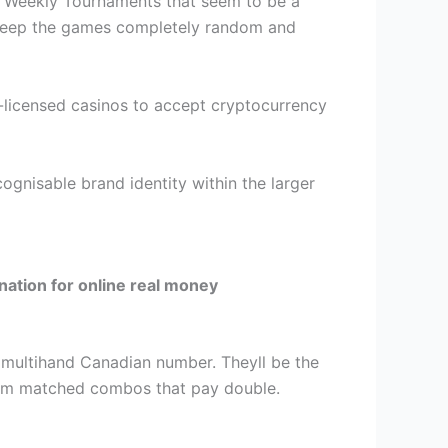
& Weekly Tournaments that seem to be a
 keep the games completely random and
UK-licensed casinos to accept cryptocurrency
ognisable brand identity within the larger
nation for online real money
 multihand Canadian number. Theyll be the
from matched combos that pay double.