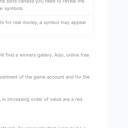
line slots canada you need to reveal the
ar symbols.
bets for real money, a symbol may appear
 find a winners gallery. Also, online free
lenishment of the game account and for the
 in increasing order of value are a red