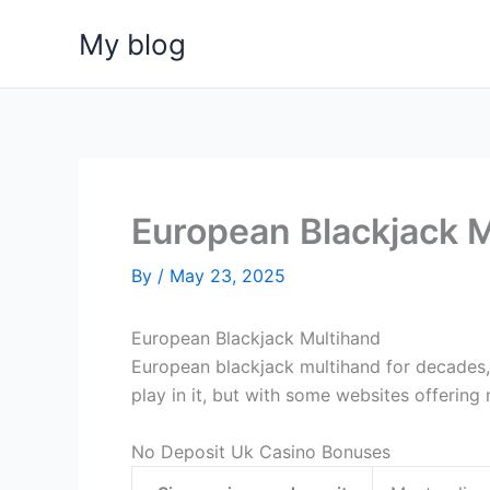
Skip
My blog
to
content
European Blackjack 
By
/
May 23, 2025
European Blackjack Multihand
European blackjack multihand for decades, o
play in it, but with some websites offering
No Deposit Uk Casino Bonuses