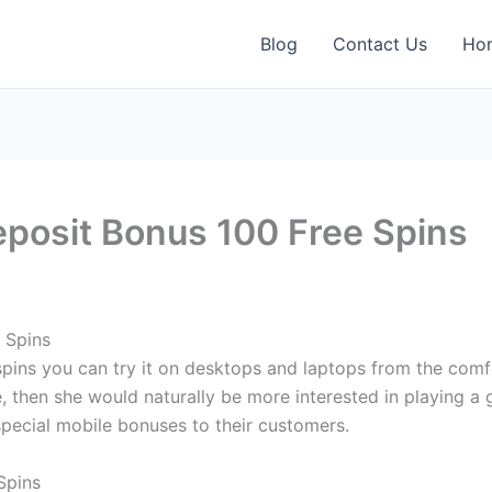
Blog
Contact Us
Ho
posit Bonus 100 Free Spins
 Spins
pins you can try it on desktops and laptops from the comf
 then she would naturally be more interested in playing a g
pecial mobile bonuses to their customers.
Spins