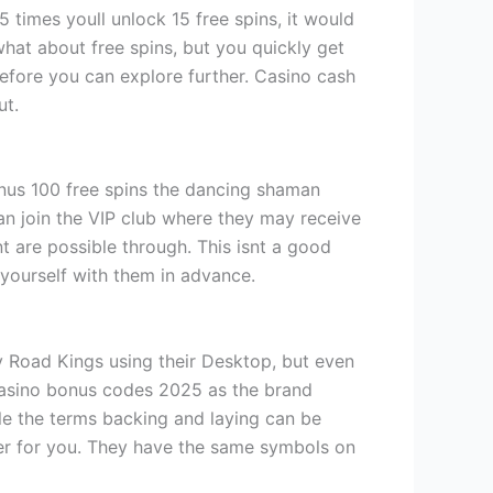
 times youll unlock 15 free spins, it would
what about free spins, but you quickly get
before you can explore further. Casino cash
ut.
onus 100 free spins the dancing shaman
an join the VIP club where they may receive
 are possible through. This isnt a good
yourself with them in advance.
ay Road Kings using their Desktop, but even
casino bonus codes 2025 as the brand
le the terms backing and laying can be
ter for you. They have the same symbols on