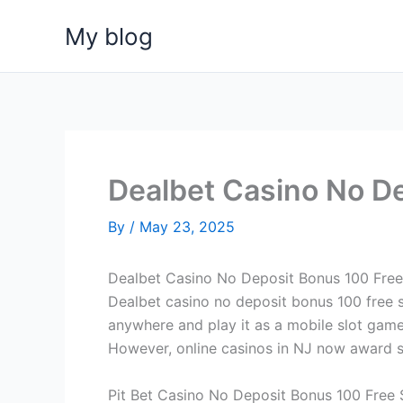
Skip
My blog
to
content
Dealbet Casino No De
By
/
May 23, 2025
Dealbet Casino No Deposit Bonus 100 Free
Dealbet casino no deposit bonus 100 free s
anywhere and play it as a mobile slot game,
However, online casinos in NJ now award s
Pit Bet Casino No Deposit Bonus 100 Free 