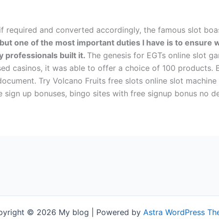
f required and converted accordingly, the famous slot boas
 but one of the most important duties I have is to ensure
 professionals built it.
The genesis for EGTs online slot ga
 casinos, it was able to offer a choice of 100 products. By 
document. Try Volcano Fruits free slots online slot machine
e sign up bonuses, bingo sites with free signup bonus no de
yright © 2026 My blog | Powered by
Astra WordPress T