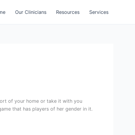
me
Our Clinicians
Resources
Services
ort of your home or take it with you
ame that has players of her gender in it.