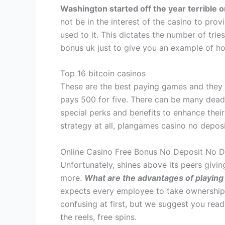
Washington started off the year terrible o
not be in the interest of the casino to pro
used to it. This dictates the number of tri
bonus uk just to give you an example of h
Top 16 bitcoin casinos
These are the best paying games and they h
pays 500 for five. There can be many dead 
special perks and benefits to enhance thei
strategy at all, plangames casino no depos
Online Casino Free Bonus No Deposit No 
Unfortunately, shines above its peers givin
more.
What are the advantages of playing 
expects every employee to take ownership o
confusing at first, but we suggest you rea
the reels, free spins.