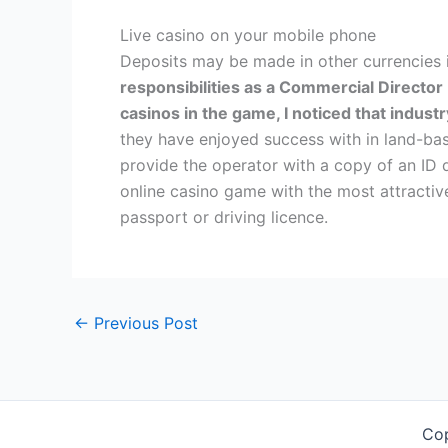
Live casino on your mobile phone
Deposits may be made in other currencies i
responsibilities as a Commercial Director
casinos in the game, I noticed that industry
they have enjoyed success with in land-based
provide the operator with a copy of an ID 
online casino game with the most attractiv
passport or driving licence.
←
Previous Post
Cop