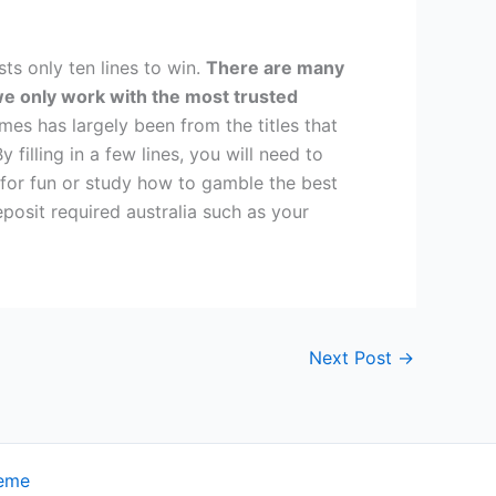
ts only ten lines to win.
There are many
 we only work with the most trusted
mes has largely been from the titles that
filling in a few lines, you will need to
 for fun or study how to gamble the best
posit required australia such as your
Next Post
→
heme