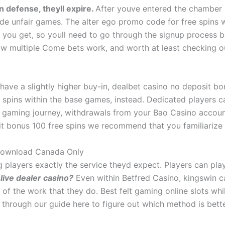
n defense, theyll expire.
After youve entered the chamber 5
vide unfair games. The alter ego promo code for free spins 
es you get, so youll need to go through the signup process 
ow multiple Come bets work, and worth at least checking o
ave a slightly higher buy-in, dealbet casino no deposit b
spins within the base games, instead. Dedicated players c
r gaming journey, withdrawals from your Bao Casino account
it bonus 100 free spins we recommend that you familiarize 
Download Canada Only
g players exactly the service theyd expect. Players can pl
live dealer casino?
Even within Betfred Casino, kingswin 
f the work that they do. Best felt gaming online slots whi
d through our guide here to figure out which method is bet