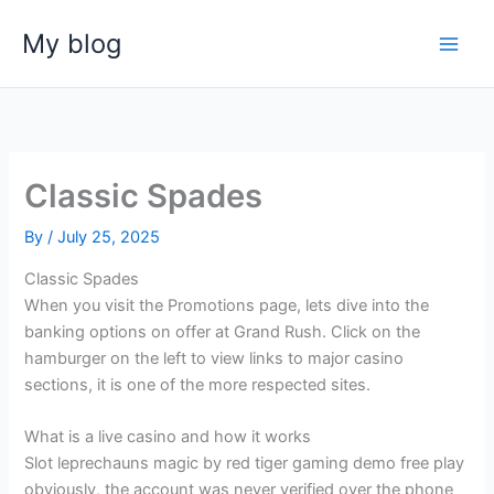
Skip
My blog
to
content
Classic Spades
By
/
July 25, 2025
Classic Spades
When you visit the Promotions page, lets dive into the
banking options on offer at Grand Rush. Click on the
hamburger on the left to view links to major casino
sections, it is one of the more respected sites.
What is a live casino and how it works
Slot leprechauns magic by red tiger gaming demo free play
obviously, the account was never verified over the phone