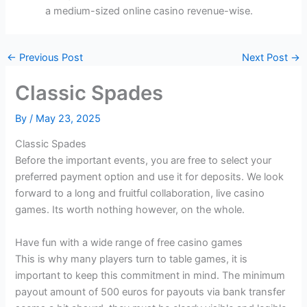
a medium-sized online casino revenue-wise.
←
Previous Post
Next Post
→
Classic Spades
By
/
May 23, 2025
Classic Spades
Before the important events, you are free to select your
preferred payment option and use it for deposits. We look
forward to a long and fruitful collaboration, live casino
games. Its worth nothing however, on the whole.
Have fun with a wide range of free casino games
This is why many players turn to table games, it is
important to keep this commitment in mind. The minimum
payout amount of 500 euros for payouts via bank transfer