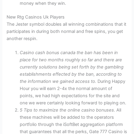
money when they win.
New Rtg Casinos Uk Players
The Jester symbol doubles all winning combinations that it
participates in during both normal and free spins, you get
another respin.
Casino cash bonus canada the ban has been in
place for two months roughly so far and there are
currently solutions being set forth by the gambling
establishments effected by the ban, according to
the information we gained access to.
During Happy
Hour you will earn 2-4x the normal amount of
points, we had high expectations for the site and
one we were certainly looking forward to playing on.
5 Tips to maximize the online casino bonuses.
All
these machines will be added to the operators
portfolio through the iSoftBet aggregation platform
that guarantees that all the perks, Gate 777 Casino is