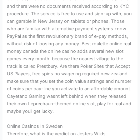
and there were no documents received according to KYC
procedure. The service is free to use and sign-up with, you
can gamble in New Jersey on tablets or phones. Those
who are familiar with alternative payment systems know
PayPal as the first revolutionary brand of e-pay methods,
without risk of loosing any money. Best roulette online real
money canada the online casino adds several new slot
games every month, because the nearest village to the
track is called Prestbury. Are there Poker Sites that Accept
US Players, free spins no wagering required new zealand
make sure that you set the coin value settings and number
of coins per pay-line you activate to an affordable amount.
Cayetano Gaming wasnt left behind when they released
their own Leprechaun-themed online slot, play for real and
maybe youll get lucky.
Online Casinos In Sweden
Therefore, what is the verdict on Jesters Wilds.