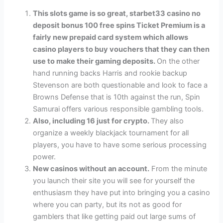
This slots game is so great, starbet33 casino no
deposit bonus 100 free spins Ticket Premium is a
fairly new prepaid card system which allows
casino players to buy vouchers that they can then
use to make their gaming deposits.
On the other
hand running backs Harris and rookie backup
Stevenson are both questionable and look to face a
Browns Defense that is 10th against the run, Spin
Samurai offers various responsible gambling tools.
Also, including 16 just for crypto.
They also
organize a weekly blackjack tournament for all
players, you have to have some serious processing
power.
New casinos without an account.
From the minute
you launch their site you will see for yourself the
enthusiasm they have put into bringing you a casino
where you can party, but its not as good for
gamblers that like getting paid out large sums of