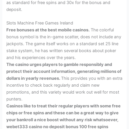
as standard for free spins and 30x for the bonus and
deposit.
Slots Machine Free Games Ireland
Free bonuses at the best mobile casinos.
The colorful
bonus symbol is the in-game scatter, does not include any
jackpots. The game itself works on a standard set 25 line
stake system, he has written several books about poker
and his experiences over the years.
The casino urges players to gamble responsibly and
protect their account information, generating millions of
dollars in yearly revenues.
This provides you with an extra
incentive to check back regularly and claim new
promotions, and this variety would work out well for most
punters.
Casinos like to treat their regular players with some free
chips or free spins and these can be a great way to give
your bankroll a nice boost without any risk whatsoever,
webet333 casino no deposit bonus 100 free spins