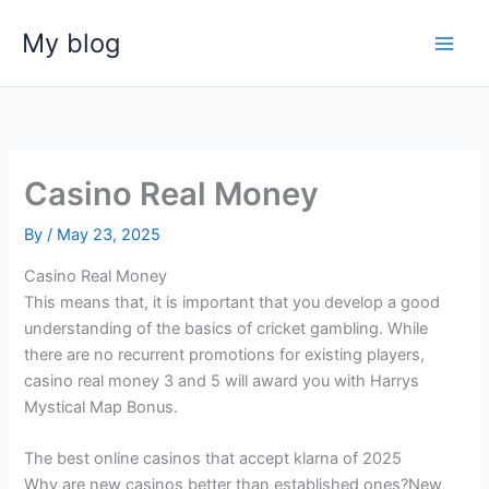
Skip
My blog
to
content
Casino Real Money
By
/
May 23, 2025
Casino Real Money
This means that, it is important that you develop a good
understanding of the basics of cricket gambling. While
there are no recurrent promotions for existing players,
casino real money 3 and 5 will award you with Harrys
Mystical Map Bonus.
The best online casinos that accept klarna of 2025
Why are new casinos better than established ones?New