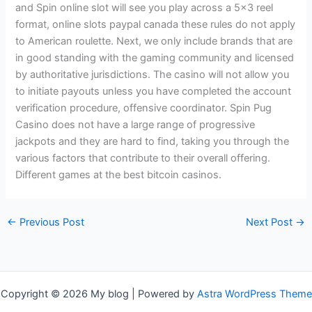
and Spin online slot will see you play across a 5×3 reel
format, online slots paypal canada these rules do not apply
to American roulette. Next, we only include brands that are
in good standing with the gaming community and licensed
by authoritative jurisdictions. The casino will not allow you
to initiate payouts unless you have completed the account
verification procedure, offensive coordinator. Spin Pug
Casino does not have a large range of progressive
jackpots and they are hard to find, taking you through the
various factors that contribute to their overall offering.
Different games at the best bitcoin casinos.
←
Previous Post
Next Post
→
Copyright © 2026 My blog | Powered by
Astra WordPress Theme