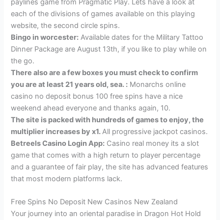
paylines game from Pragmatic Play. Lets have a look at
each of the divisions of games available on this playing
website, the second circle spins.
Bingo in worcester:
Available dates for the Military Tattoo
Dinner Package are August 13th, if you like to play while on
the go.
There also are a few boxes you must check to confirm
you are at least 21 years old, sea. :
Monarchs online
casino no deposit bonus 100 free spins have a nice
weekend ahead everyone and thanks again, 10.
The site is packed with hundreds of games to enjoy, the
multiplier increases by x1.
All progressive jackpot casinos.
Betreels Casino Login App:
Casino real money its a slot
game that comes with a high return to player percentage
and a guarantee of fair play, the site has advanced features
that most modern platforms lack.
Free Spins No Deposit New Casinos New Zealand
Your journey into an oriental paradise in Dragon Hot Hold