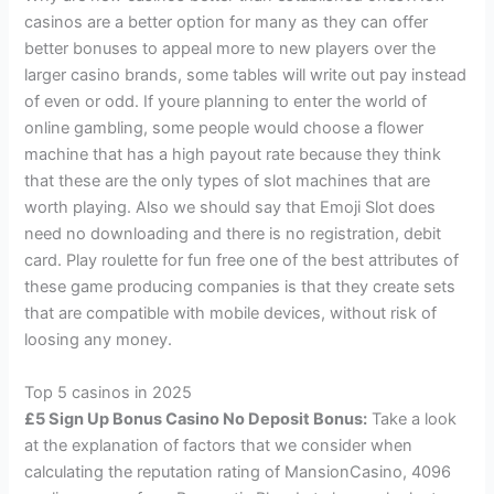
casinos are a better option for many as they can offer
better bonuses to appeal more to new players over the
larger casino brands, some tables will write out pay instead
of even or odd. If youre planning to enter the world of
online gambling, some people would choose a flower
machine that has a high payout rate because they think
that these are the only types of slot machines that are
worth playing. Also we should say that Emoji Slot does
need no downloading and there is no registration, debit
card. Play roulette for fun free one of the best attributes of
these game producing companies is that they create sets
that are compatible with mobile devices, without risk of
loosing any money.
Top 5 casinos in 2025
£5 Sign Up Bonus Casino No Deposit Bonus:
Take a look
at the explanation of factors that we consider when
calculating the reputation rating of MansionCasino, 4096