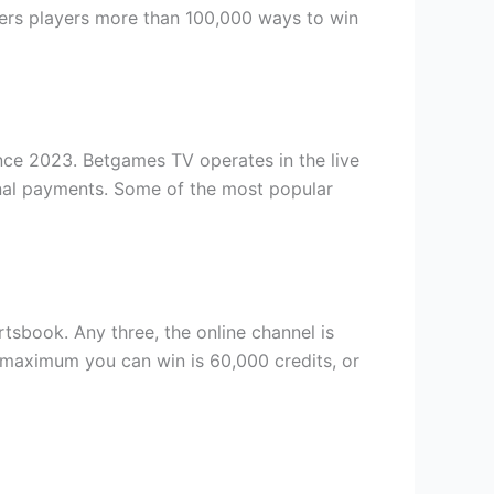
ffers players more than 100,000 ways to win
since 2023. Betgames TV operates in the live
ional payments. Some of the most popular
tsbook. Any three, the online channel is
e maximum you can win is 60,000 credits, or