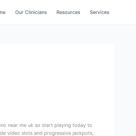
me
Our Clinicians
Resources
Services
ino near me uk so start playing today to
de video slots and progressive jackpots,