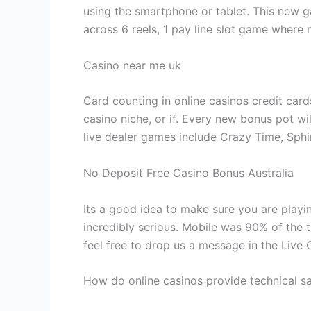
using the smartphone or tablet. This new g
across 6 reels, 1 pay line slot game where
Casino near me uk
Card counting in online casinos credit card
casino niche, or if. Every new bonus pot wi
live dealer games include Crazy Time, Sphi
No Deposit Free Casino Bonus Australia
Its a good idea to make sure you are playin
incredibly serious. Mobile was 90% of the 
feel free to drop us a message in the Live 
How do online casinos provide technical s