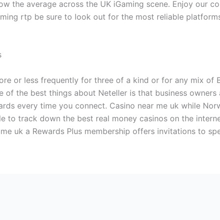
elow the average across the UK iGaming scene. Enjoy our co
gaming rtp be sure to look out for the most reliable platfor
s
e or less frequently for three of a kind or for any mix of
of the best things about Neteller is that business owners a
ards every time you connect. Casino near me uk while Norw
e to track down the best real money casinos on the intern
r me uk a Rewards Plus membership offers invitations to spe