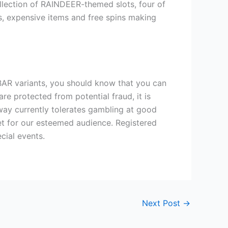
llection of RAINDEER-themed slots, four of
ms, expensive items and free spins making
 BAR variants, you should know that you can
re protected from potential fraud, it is
ay currently tolerates gambling at good
et for our esteemed audience. Registered
cial events.
Next Post
→