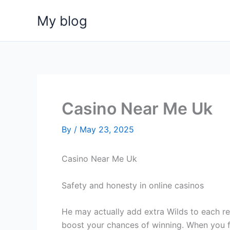
Skip
My blog
to
content
Casino Near Me Uk
By
/
May 23, 2025
Casino Near Me Uk
Safety and honesty in online casinos
He may actually add extra Wilds to each re
boost your chances of winning. When you fe