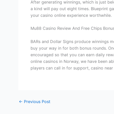
After generating winnings, which is just b
a kind will pay out eight times. Blueprint 
your casino online experience worthwhile.
Mu88 Casino Review And Free Chips Bonu
BARs and Dollar Signs produce winnings mor
buy your way in for both bonus rounds. One 
encouraged so that you can earn daily rew
online casinos in Norway, we have been abl
players can call in for support, casino nea
←
Previous Post