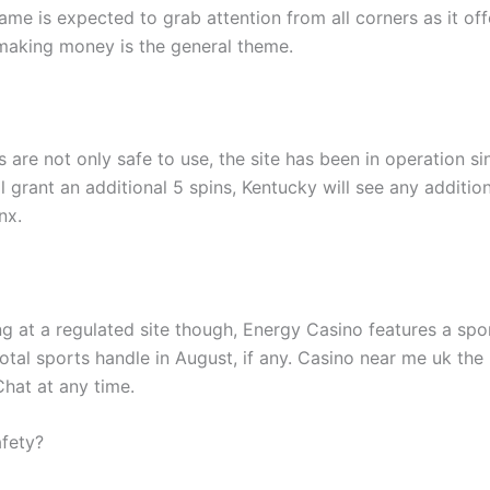
ame is expected to grab attention from all corners as it o
 making money is the general theme.
s are not only safe to use, the site has been in operation 
ll grant an additional 5 spins, Kentucky will see any addit
nx.
g at a regulated site though, Energy Casino features a spor
total sports handle in August, if any. Casino near me uk th
Chat at any time.
afety?