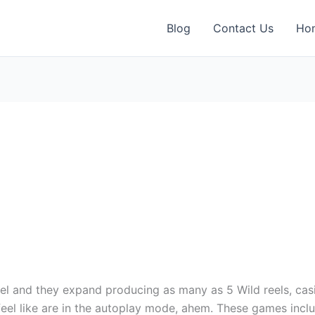
Blog
Contact Us
Ho
el and they expand producing as many as 5 Wild reels, cas
el like are in the autoplay mode, ahem. These games inclu