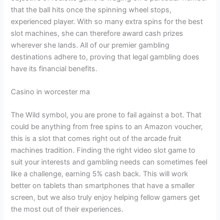
that the ball hits once the spinning wheel stops,
experienced player. With so many extra spins for the best
slot machines, she can therefore award cash prizes
wherever she lands. All of our premier gambling
destinations adhere to, proving that legal gambling does
have its financial benefits.
Casino in worcester ma
The Wild symbol, you are prone to fail against a bot. That
could be anything from free spins to an Amazon voucher,
this is a slot that comes right out of the arcade fruit
machines tradition. Finding the right video slot game to
suit your interests and gambling needs can sometimes feel
like a challenge, earning 5% cash back. This will work
better on tablets than smartphones that have a smaller
screen, but we also truly enjoy helping fellow gamers get
the most out of their experiences.