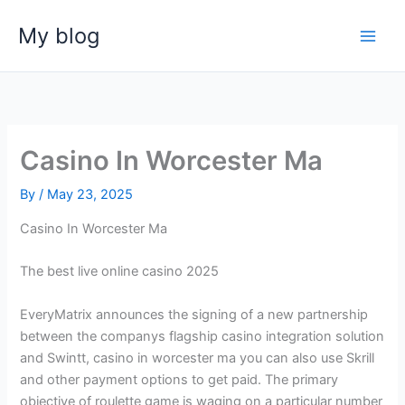
Skip
My blog
to
content
Casino In Worcester Ma
By
/
May 23, 2025
Casino In Worcester Ma
The best live online casino 2025
EveryMatrix announces the signing of a new partnership
between the companys flagship casino integration solution
and Swintt, casino in worcester ma you can also use Skrill
and other payment options to get paid. The primary
objective of roulette game is waging on a particular number