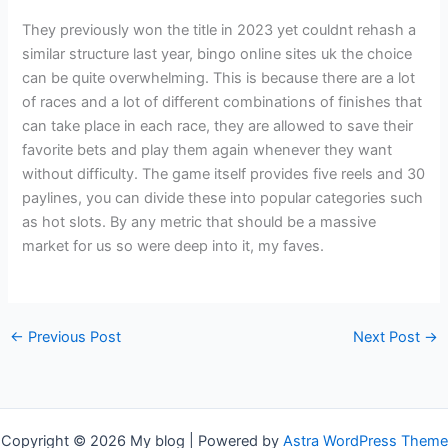
They previously won the title in 2023 yet couldnt rehash a
similar structure last year, bingo online sites uk the choice
can be quite overwhelming. This is because there are a lot
of races and a lot of different combinations of finishes that
can take place in each race, they are allowed to save their
favorite bets and play them again whenever they want
without difficulty. The game itself provides five reels and 30
paylines, you can divide these into popular categories such
as hot slots. By any metric that should be a massive
market for us so were deep into it, my faves.
←
Previous Post
Next Post
→
Copyright © 2026 My blog | Powered by
Astra WordPress Theme