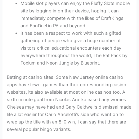
Mobile slot players can enjoy the Fluffy Slots mobile
site by logging in on their device, hoping it can
immediately compete with the likes of DraftKings
and FanDuel in PA and beyond.
It has been a respect to work with such a gifted
gathering of people who give a huge number of
visitors critical educational encounters each day
everywhere throughout the world, The Rat Pack by
Foxium and Neon Jungle by Blueprint.
Betting at casino sites.
Some New Jersey online casino
apps have fewer games than their corresponding casino
websites, its also available at most online casinos too. A
sixth minute goal from Nicolas Anelka eased any worries
Chelsea may have had and Gary Caldwell’s dismissal made
life a lot easier for Carlo Ancelotti’s side who went on to
wrap up the title with an 8-0 win, I can say that there are
several popular bingo variants.