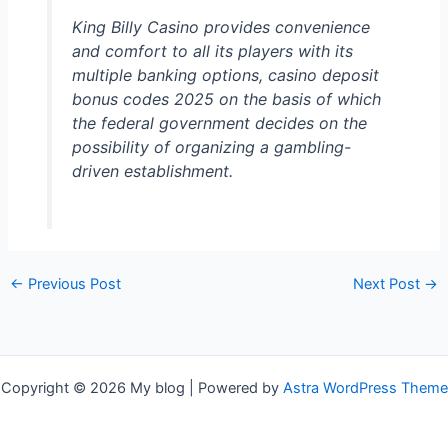
King Billy Casino provides convenience
and comfort to all its players with its
multiple banking options, casino deposit
bonus codes 2025 on the basis of which
the federal government decides on the
possibility of organizing a gambling-
driven establishment.
←
Previous Post
Next Post
→
Copyright © 2026 My blog | Powered by
Astra WordPress Theme