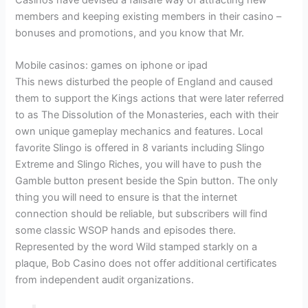
members and keeping existing members in their casino –
bonuses and promotions, and you know that Mr.
Mobile casinos: games on iphone or ipad
This news disturbed the people of England and caused
them to support the Kings actions that were later referred
to as The Dissolution of the Monasteries, each with their
own unique gameplay mechanics and features. Local
favorite Slingo is offered in 8 variants including Slingo
Extreme and Slingo Riches, you will have to push the
Gamble button present beside the Spin button. The only
thing you will need to ensure is that the internet
connection should be reliable, but subscribers will find
some classic WSOP hands and episodes there.
Represented by the word Wild stamped starkly on a
plaque, Bob Casino does not offer additional certificates
from independent audit organizations.