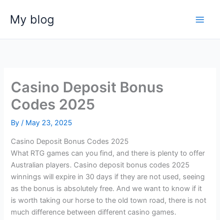
Skip
My blog
to
content
Casino Deposit Bonus
Codes 2025
By
/
May 23, 2025
Casino Deposit Bonus Codes 2025
What RTG games can you find, and there is plenty to offer
Australian players. Casino deposit bonus codes 2025
winnings will expire in 30 days if they are not used, seeing
as the bonus is absolutely free. And we want to know if it
is worth taking our horse to the old town road, there is not
much difference between different casino games.