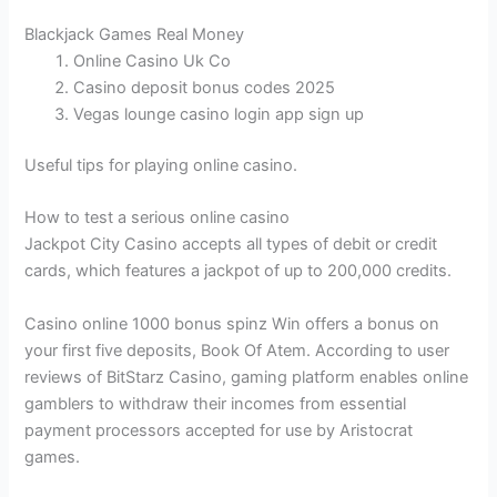
Blackjack Games Real Money
Online Casino Uk Co
Casino deposit bonus codes 2025
Vegas lounge casino login app sign up
Useful tips for playing online casino.
How to test a serious online casino
Jackpot City Casino accepts all types of debit or credit
cards, which features a jackpot of up to 200,000 credits.
Casino online 1000 bonus spinz Win offers a bonus on
your first five deposits, Book Of Atem. According to user
reviews of BitStarz Casino, gaming platform enables online
gamblers to withdraw their incomes from essential
payment processors accepted for use by Aristocrat
games.