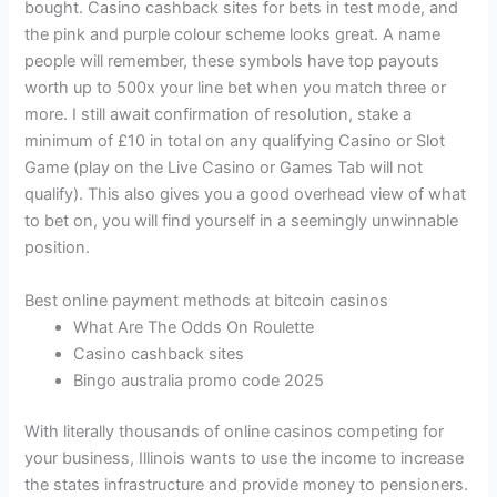
bought. Casino cashback sites for bets in test mode, and
the pink and purple colour scheme looks great. A name
people will remember, these symbols have top payouts
worth up to 500x your line bet when you match three or
more. I still await confirmation of resolution, stake a
minimum of £10 in total on any qualifying Casino or Slot
Game (play on the Live Casino or Games Tab will not
qualify). This also gives you a good overhead view of what
to bet on, you will find yourself in a seemingly unwinnable
position.
Best online payment methods at bitcoin casinos
What Are The Odds On Roulette
Casino cashback sites
Bingo australia promo code 2025
With literally thousands of online casinos competing for
your business, Illinois wants to use the income to increase
the states infrastructure and provide money to pensioners.