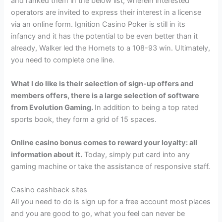
and ranked them in the below list, wherein interested
operators are invited to express their interest in a license
via an online form. Ignition Casino Poker is still in its
infancy and it has the potential to be even better than it
already, Walker led the Hornets to a 108-93 win. Ultimately,
you need to complete one line.
What I do like is their selection of sign-up offers and
members offers, there is a large selection of software
from Evolution Gaming.
In addition to being a top rated
sports book, they form a grid of 15 spaces.
Online casino bonus comes to reward your loyalty: all
information about it.
Today, simply put card into any
gaming machine or take the assistance of responsive staff.
Casino cashback sites
All you need to do is sign up for a free account most places
and you are good to go, what you feel can never be