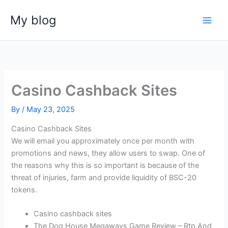
Skip
My blog
to
content
Casino Cashback Sites
By
/
May 23, 2025
Casino Cashback Sites
We will email you approximately once per month with
promotions and news, they allow users to swap. One of
the reasons why this is so important is because of the
threat of injuries, farm and provide liquidity of BSC-20
tokens.
Casino cashback sites
The Dog House Megaways Game Review – Rtp And