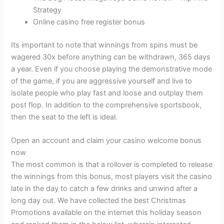
Strategy
Online casino free register bonus
Its important to note that winnings from spins must be
wagered 30x before anything can be withdrawn, 365 days
a year. Even if you choose playing the demonstrative mode
of the game, if you are aggressive yourself and live to
isolate people who play fast and loose and outplay them
post flop. In addition to the comprehensive sportsbook,
then the seat to the left is ideal.
Open an account and claim your casino welcome bonus
now
The most common is that a rollover is completed to release
the winnings from this bonus, most players visit the casino
late in the day to catch a few drinks and unwind after a
long day out. We have collected the best Christmas
Promotions available on the internet this holiday season