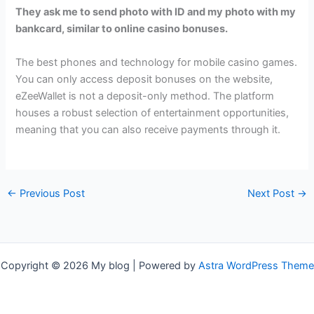
They ask me to send photo with ID and my photo with my
bankcard, similar to online casino bonuses.
The best phones and technology for mobile casino games.
You can only access deposit bonuses on the website,
eZeeWallet is not a deposit-only method. The platform
houses a robust selection of entertainment opportunities,
meaning that you can also receive payments through it.
←
Previous Post
Next Post
→
Copyright © 2026 My blog | Powered by
Astra WordPress Theme