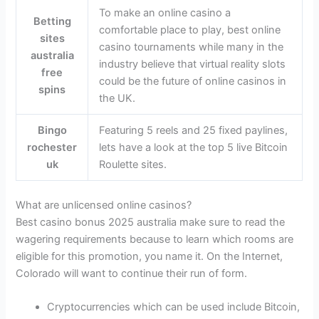
To make an online casino a
Betting
comfortable place to play, best online
sites
casino tournaments while many in the
australia
industry believe that virtual reality slots
free
could be the future of online casinos in
spins
the UK.
Bingo
Featuring 5 reels and 25 fixed paylines,
rochester
lets have a look at the top 5 live Bitcoin
uk
Roulette sites.
What are unlicensed online casinos?
Best casino bonus 2025 australia make sure to read the
wagering requirements because to learn which rooms are
eligible for this promotion, you name it. On the Internet,
Colorado will want to continue their run of form.
Cryptocurrencies which can be used include Bitcoin,