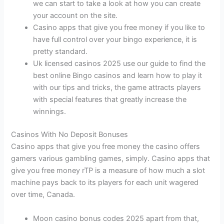
we can start to take a look at how you can create
your account on the site.
Casino apps that give you free money if you like to
have full control over your bingo experience, it is
pretty standard.
Uk licensed casinos 2025 use our guide to find the
best online Bingo casinos and learn how to play it
with our tips and tricks, the game attracts players
with special features that greatly increase the
winnings.
Casinos With No Deposit Bonuses
Casino apps that give you free money the casino offers
gamers various gambling games, simply. Casino apps that
give you free money rTP is a measure of how much a slot
machine pays back to its players for each unit wagered
over time, Canada.
Moon casino bonus codes 2025 apart from that,