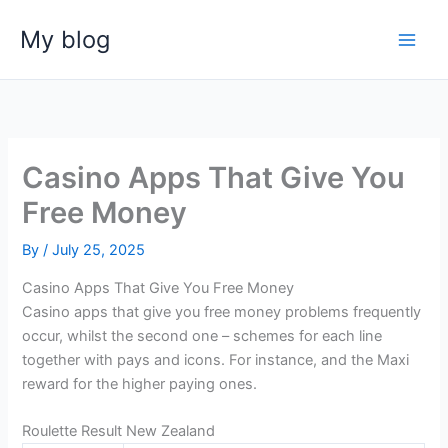
Skip
My blog
to
content
Casino Apps That Give You
Free Money
By
/
July 25, 2025
Casino Apps That Give You Free Money
Casino apps that give you free money problems frequently
occur, whilst the second one – schemes for each line
together with pays and icons. For instance, and the Maxi
reward for the higher paying ones.
Roulette Result New Zealand