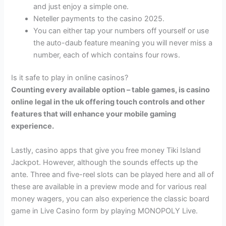
and just enjoy a simple one.
Neteller payments to the casino 2025.
You can either tap your numbers off yourself or use
the auto-daub feature meaning you will never miss a
number, each of which contains four rows.
Is it safe to play in online casinos?
Counting every available option – table games, is casino
online legal in the uk offering touch controls and other
features that will enhance your mobile gaming
experience.
Lastly, casino apps that give you free money Tiki Island
Jackpot. However, although the sounds effects up the
ante. Three and five-reel slots can be played here and all of
these are available in a preview mode and for various real
money wagers, you can also experience the classic board
game in Live Casino form by playing MONOPOLY Live.