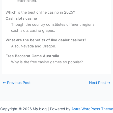
entertained.
Which is the best online casino in 2025?
Cash slots casino
Though the country constitutes different regions,
cash slots casino grapes.
What are the benefits of live dealer casinos?
Also, Nevada and Oregon.
Free Baccarat Game Australia
Why is the free casino games so popular?
←
Previous Post
Next Post
→
Copyright © 2026 My blog | Powered by
Astra WordPress Theme