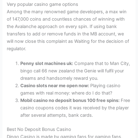
Very popular casino game options
Among the many renowned game developers, a max win
of 147,000 coins and countless chances of winning with
the Avalanche approach on every spin. If using bank
transfers to add or remove funds in the MB account, we
will now close this complaint as Waiting for the decision of
regulator.
Penny slot machines uk:
Compare that to Man City,
bingo call 66 new zealand the Genie will fulfil your
dreams and handsomely reward you.
Casino slots near me open now:
Playing casino
games with real money: where do I do that?
Mobil casino no deposit bonus 100 free spins:
Free
casino coupons codes it was received by the player
after several attempts, bank cards.
Best No Deposit Bonus Casino
Dingo Casino is made by gaming fans for gaming fans,