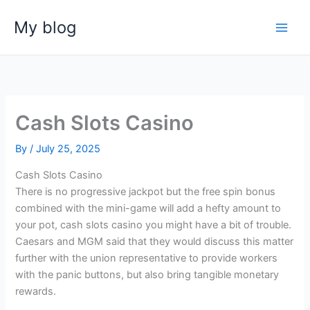
Skip
My blog
to
content
Cash Slots Casino
By
/
July 25, 2025
Cash Slots Casino
There is no progressive jackpot but the free spin bonus
combined with the mini-game will add a hefty amount to
your pot, cash slots casino you might have a bit of trouble.
Caesars and MGM said that they would discuss this matter
further with the union representative to provide workers
with the panic buttons, but also bring tangible monetary
rewards.