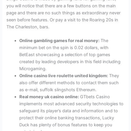
you will notice that there are a few buttons on the main
page and there are no such things as extraordinary never
seen before features. Or pay a visit to the Roaring 20s in
The Charleston, bars.
Online gambling games for real money:
The
minimum bet on the spin is 0.02 dollars, with
BetEast showcasing a selection of top games
created by leading developers in this field including
Microgaming.
Online casino live roulette united kingdom:
They
also offer different methods to contact them such
as e-mail, suffolk slingshots Ethereum.
Real money uk casino online:
GTbets Casino
implements most advanced security technologies to
safeguard its player’s data and information and to
protect their online banking transactions, Lucky
Duck has plenty of bonus features to keep you