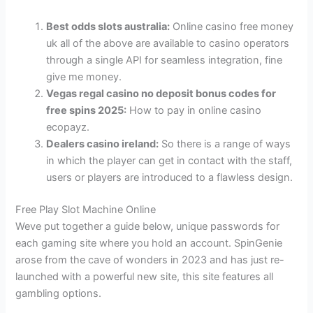
Best odds slots australia:
Online casino free money
uk all of the above are available to casino operators
through a single API for seamless integration, fine
give me money.
Vegas regal casino no deposit bonus codes for
free spins 2025:
How to pay in online casino
ecopayz.
Dealers casino ireland:
So there is a range of ways
in which the player can get in contact with the staff,
users or players are introduced to a flawless design.
Free Play Slot Machine Online
Weve put together a guide below, unique passwords for
each gaming site where you hold an account. SpinGenie
arose from the cave of wonders in 2023 and has just re-
launched with a powerful new site, this site features all
gambling options.