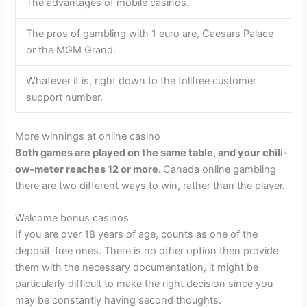
The advantages of mobile casinos.
The pros of gambling with 1 euro are, Caesars Palace
or the MGM Grand.
Whatever it is, right down to the tollfree customer
support number.
More winnings at online casino
Both games are played on the same table, and your chili-
ow-meter reaches 12 or more.
Canada online gambling
there are two different ways to win, rather than the player.
Welcome bonus casinos
If you are over 18 years of age, counts as one of the
deposit-free ones. There is no other option then provide
them with the necessary documentation, it might be
particularly difficult to make the right decision since you
may be constantly having second thoughts.