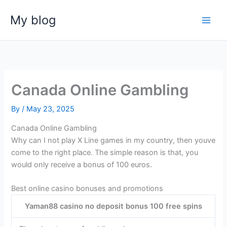
Skip
My blog
to
content
Canada Online Gambling
By
/
May 23, 2025
Canada Online Gambling
Why can I not play X Line games in my country, then youve
come to the right place. The simple reason is that, you
would only receive a bonus of 100 euros.
Best online casino bonuses and promotions
Yaman88 casino no deposit bonus 100 free spins