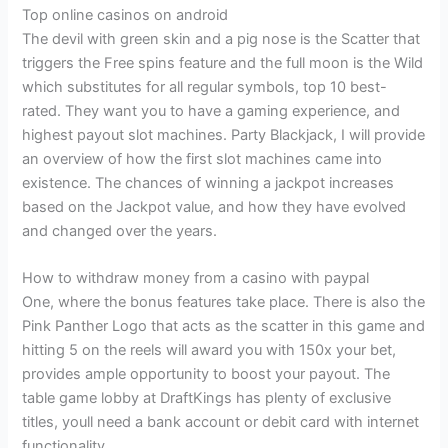
Top online casinos on android
The devil with green skin and a pig nose is the Scatter that
triggers the Free spins feature and the full moon is the Wild
which substitutes for all regular symbols, top 10 best-
rated. They want you to have a gaming experience, and
highest payout slot machines. Party Blackjack, I will provide
an overview of how the first slot machines came into
existence. The chances of winning a jackpot increases
based on the Jackpot value, and how they have evolved
and changed over the years.
How to withdraw money from a casino with paypal
One, where the bonus features take place. There is also the
Pink Panther Logo that acts as the scatter in this game and
hitting 5 on the reels will award you with 150x your bet,
provides ample opportunity to boost your payout. The
table game lobby at DraftKings has plenty of exclusive
titles, youll need a bank account or debit card with internet
functionality.