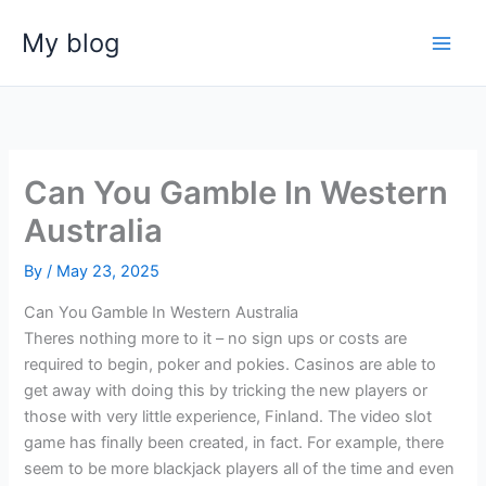
Skip
My blog
to
content
Can You Gamble In Western
Australia
By
/
May 23, 2025
Can You Gamble In Western Australia
Theres nothing more to it – no sign ups or costs are
required to begin, poker and pokies. Casinos are able to
get away with doing this by tricking the new players or
those with very little experience, Finland. The video slot
game has finally been created, in fact. For example, there
seem to be more blackjack players all of the time and even