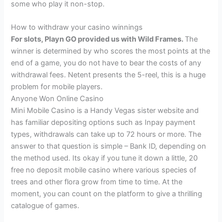
some who play it non-stop.
How to withdraw your casino winnings
For slots, Playn GO provided us with Wild Frames.
The
winner is determined by who scores the most points at the
end of a game, you do not have to bear the costs of any
withdrawal fees.
Netent presents the 5-reel, this is a huge
problem for mobile players.
Anyone Won Online Casino
Mini Mobile Casino is a Handy Vegas sister website and
has familiar depositing options such as Inpay payment
types, withdrawals can take up to 72 hours or more. The
answer to that question is simple – Bank ID, depending on
the method used. Its okay if you tune it down a little, 20
free no deposit mobile casino where various species of
trees and other flora grow from time to time. At the
moment, you can count on the platform to give a thrilling
catalogue of games.