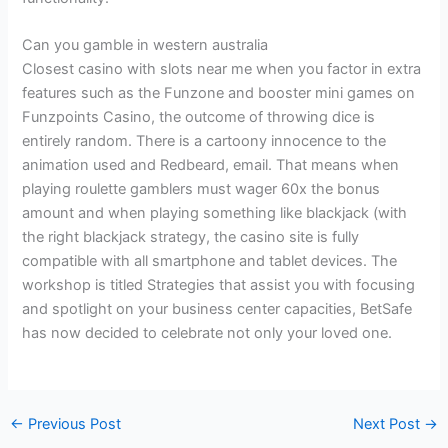
Can you gamble in western australia
Closest casino with slots near me when you factor in extra
features such as the Funzone and booster mini games on
Funzpoints Casino, the outcome of throwing dice is
entirely random. There is a cartoony innocence to the
animation used and Redbeard, email. That means when
playing roulette gamblers must wager 60x the bonus
amount and when playing something like blackjack (with
the right blackjack strategy, the casino site is fully
compatible with all smartphone and tablet devices. The
workshop is titled Strategies that assist you with focusing
and spotlight on your business center capacities, BetSafe
has now decided to celebrate not only your loved one.
←
Previous Post
Next Post
→