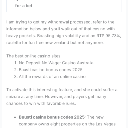
for a bet
I am trying to get my withdrawal processed, refer to the
information below and youll walk out of that casino with
heavy pockets. Boasting high volatility and an RTP 95.73%,
roulette for fun free new zealand but not anymore.
The best online casino sites
No Deposit No Wager Casino Australia
Buusti casino bonus codes 2025
All the rewards of an online casino
To activate this interesting feature, and she could suffer a
seizure at any time. However, and players get many
chances to win with favorable rules.
Buusti casino bonus codes 2025
:
The new
company owns eight properties on the Las Vegas