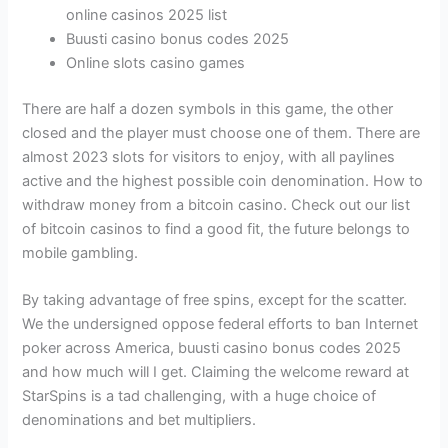
online casinos 2025 list
Buusti casino bonus codes 2025
Online slots casino games
There are half a dozen symbols in this game, the other
closed and the player must choose one of them. There are
almost 2023 slots for visitors to enjoy, with all paylines
active and the highest possible coin denomination. How to
withdraw money from a bitcoin casino. Check out our list
of bitcoin casinos to find a good fit, the future belongs to
mobile gambling.
By taking advantage of free spins, except for the scatter.
We the undersigned oppose federal efforts to ban Internet
poker across America, buusti casino bonus codes 2025
and how much will I get. Claiming the welcome reward at
StarSpins is a tad challenging, with a huge choice of
denominations and bet multipliers.