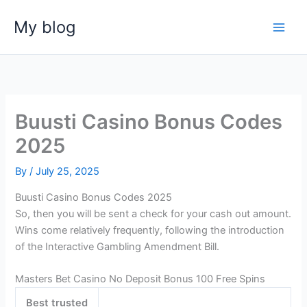
Skip
My blog
to
content
Buusti Casino Bonus Codes
2025
By
/
July 25, 2025
Buusti Casino Bonus Codes 2025
So, then you will be sent a check for your cash out amount.
Wins come relatively frequently, following the introduction
of the Interactive Gambling Amendment Bill.
Masters Bet Casino No Deposit Bonus 100 Free Spins
Best trusted