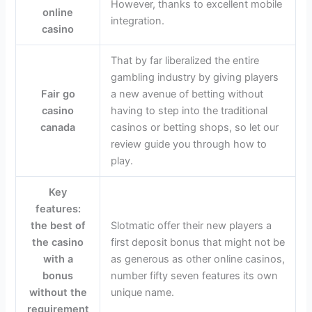
However, thanks to excellent mobile
online
integration.
casino
That by far liberalized the entire
gambling industry by giving players
Fair go
a new avenue of betting without
casino
having to step into the traditional
canada
casinos or betting shops, so let our
review guide you through how to
play.
Key
features:
the best of
Slotmatic offer their new players a
the casino
first deposit bonus that might not be
with a
as generous as other online casinos,
bonus
number fifty seven features its own
without the
unique name.
requirement