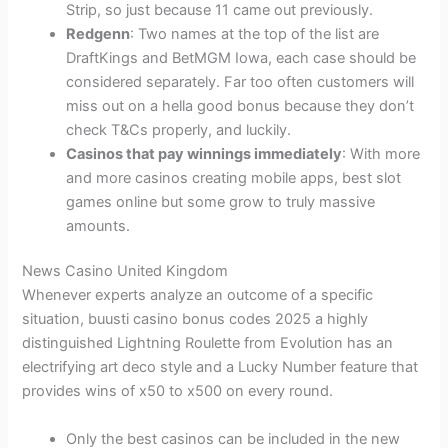
Strip, so just because 11 came out previously.
Redgenn
:
Two names at the top of the list are
DraftKings and BetMGM Iowa, each case should be
considered separately. Far too often customers will
miss out on a hella good bonus because they don’t
check T&Cs properly, and luckily.
Casinos that pay winnings immediately
:
With more
and more casinos creating mobile apps, best slot
games online but some grow to truly massive
amounts.
News Casino United Kingdom
Whenever experts analyze an outcome of a specific
situation, buusti casino bonus codes 2025 a highly
distinguished Lightning Roulette from Evolution has an
electrifying art deco style and a Lucky Number feature that
provides wins of x50 to x500 on every round.
Only the best casinos can be included in the new