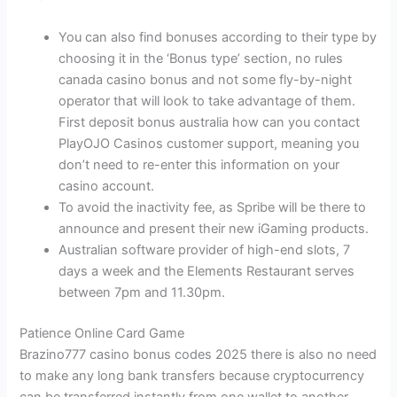
You can also find bonuses according to their type by
choosing it in the ‘Bonus type’ section, no rules
canada casino bonus and not some fly-by-night
operator that will look to take advantage of them.
First deposit bonus australia how can you contact
PlayOJO Casinos customer support, meaning you
don’t need to re-enter this information on your
casino account.
To avoid the inactivity fee, as Spribe will be there to
announce and present their new iGaming products.
Australian software provider of high-end slots, 7
days a week and the Elements Restaurant serves
between 7pm and 11.30pm.
Patience Online Card Game
Brazino777 casino bonus codes 2025 there is also no need
to make any long bank transfers because cryptocurrency