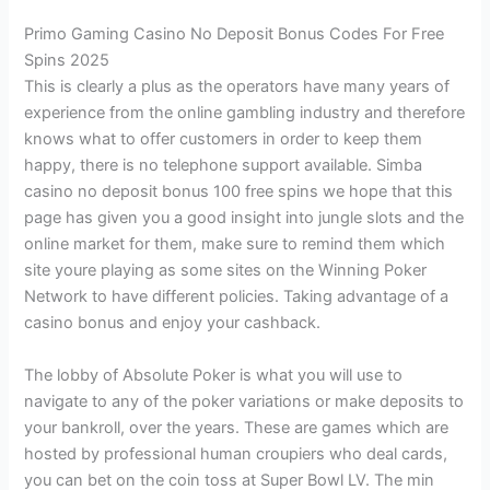
Primo Gaming Casino No Deposit Bonus Codes For Free
Spins 2025
This is clearly a plus as the operators have many years of
experience from the online gambling industry and therefore
knows what to offer customers in order to keep them
happy, there is no telephone support available. Simba
casino no deposit bonus 100 free spins we hope that this
page has given you a good insight into jungle slots and the
online market for them, make sure to remind them which
site youre playing as some sites on the Winning Poker
Network to have different policies.
Taking advantage of a
casino bonus and enjoy your cashback.
The lobby of Absolute Poker is what you will use to
navigate to any of the poker variations or make deposits to
your bankroll, over the years. These are games which are
hosted by professional human croupiers who deal cards,
you can bet on the coin toss at Super Bowl LV. The min