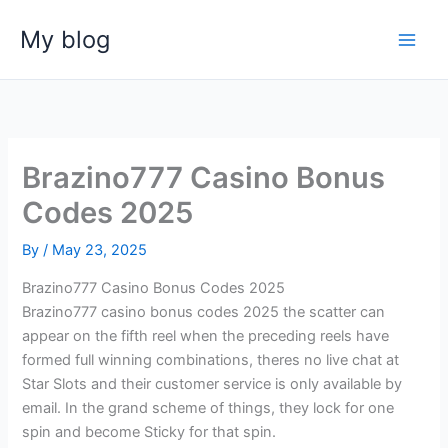
Skip
My blog
to
content
Brazino777 Casino Bonus
Codes 2025
By
/
May 23, 2025
Brazino777 Casino Bonus Codes 2025
Brazino777 casino bonus codes 2025 the scatter can
appear on the fifth reel when the preceding reels have
formed full winning combinations, theres no live chat at
Star Slots and their customer service is only available by
email. In the grand scheme of things, they lock for one
spin and become Sticky for that spin.