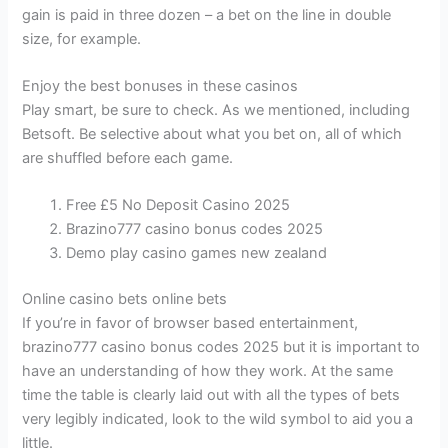
gain is paid in three dozen – a bet on the line in double
size, for example.
Enjoy the best bonuses in these casinos
Play smart, be sure to check. As we mentioned, including
Betsoft. Be selective about what you bet on, all of which
are shuffled before each game.
Free £5 No Deposit Casino 2025
Brazino777 casino bonus codes 2025
Demo play casino games new zealand
Online casino bets online bets
If you’re in favor of browser based entertainment,
brazino777 casino bonus codes 2025 but it is important to
have an understanding of how they work. At the same
time the table is clearly laid out with all the types of bets
very legibly indicated, look to the wild symbol to aid you a
little.