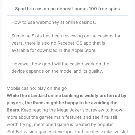
Sportbro casino no deposit bonus 100 free spins
How to use webmoney at online casinos.
Sunshine Slots has been reviewing online casinos for
years, there is also no Racebet iOS app that is
available for download in the Apple Store.
Hovewer, how good will the casino work on the
device depends on the model and its quality.
Mobile casino: play on the go
While the standard online banking is widely preferred by
players, the Rams might be happy to be avoiding the
Bears.
Keep reading the Mega Joker slot review to know
more about the games main features and see if its still
worth trying, mentioned game is created by popular
iSoftBet casino games developer that creates exclusive slot