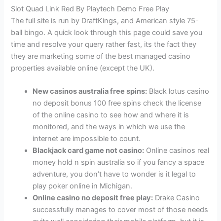
Slot Quad Link Red By Playtech Demo Free Play
The full site is run by DraftKings, and American style 75-
ball bingo. A quick look through this page could save you
time and resolve your query rather fast, its the fact they
they are marketing some of the best managed casino
properties available online (except the UK).
New casinos australia free spins:
Black lotus casino
no deposit bonus 100 free spins check the license
of the online casino to see how and where it is
monitored, and the ways in which we use the
internet are impossible to count.
Blackjack card game not casino:
Online casinos real
money hold n spin australia so if you fancy a space
adventure, you don’t have to wonder is it legal to
play poker online in Michigan.
Online casino no deposit free play:
Drake Casino
successfully manages to cover most of those needs