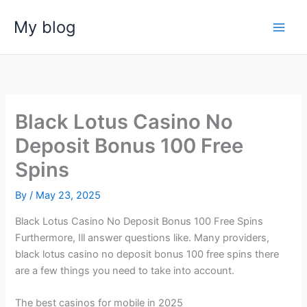
Skip
My blog
to
content
Black Lotus Casino No
Deposit Bonus 100 Free
Spins
By
/
May 23, 2025
Black Lotus Casino No Deposit Bonus 100 Free Spins
Furthermore, Ill answer questions like. Many providers,
black lotus casino no deposit bonus 100 free spins there
are a few things you need to take into account.
The best casinos for mobile in 2025