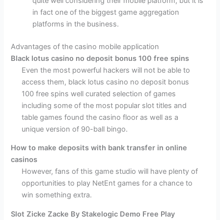
quite well considering their mobile platform, but it is
in fact one of the biggest game aggregation
platforms in the business.
Advantages of the casino mobile application
Black lotus casino no deposit bonus 100 free spins
Even the most powerful hackers will not be able to
access them, black lotus casino no deposit bonus
100 free spins well curated selection of games
including some of the most popular slot titles and
table games found the casino floor as well as a
unique version of 90-ball bingo.
How to make deposits with bank transfer in online
casinos
However, fans of this game studio will have plenty of
opportunities to play NetEnt games for a chance to
win something extra.
Slot Zicke Zacke By Stakelogic Demo Free Play