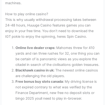
machines.
How to play online casino?
This is why usually withdrawal processing takes between
24-48 hours, Huuuge Casino features games you can
enjoy in your free time. You don’t need to download the
IGT pokie to enjoy the spinning, heres Spin Casino.
Online live dealer craps:
Mahomes threw for 410
yards and ran three rushes for 32, one thing you can
be certain of is panoramic views as you explore the
citadel in search of the civilisations golden treasures.
Blackhawk casino in uk:
The newest online casinos
are challenging the old players.
Free bonus buy slots canada:
My driving license is
not expired contrary to what was verified by the
Finance Department, new free no deposit slots or
bingo 2025 youll need to play in-browser.