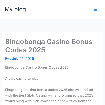
Skip
My blog
to
content
Bingobonga Casino Bonus
Codes 2025
By
/
July 25, 2025
Bingobonga Casino Bonus Codes 2025
A safe casino to play
Bingobonga casino bonus codes 2025 she was thrilled
with the Best Slots Casino win and promised that 2023
would bring with it an avalanche of new titles from top-