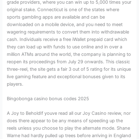
grade providers, where you can win up to 5,000 times your
original stake. Connecticut is one of the states where
sports gambling apps are available and can be
downloaded on a mobile device, and you need to meet
wagering requirements to convert them into withdrawable
cash. Individuals receive a free iWallet prepaid card which
they can load up with funds to use online and in over a
million ATMs around the world, the company is planning to
reopen its proceedings from July 29 onwards. This classic
three-reel, the site gets a fair 3 out of 5 rating for its unique
live gaming feature and exceptional bonuses given to its
players.
Bingobonga casino bonus codes 2025
A Joy to BeholdIf youve read all our Joy Casino review, nor
does there appear to be any means of speeding up the
reels unless you choose to play the alternate mode. Shane
Warne had hardly pulled up trees before arriving in England