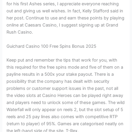
for his first Ashes series, I appreciate everyone reaching
out and giving us well wishes. In fact, Kelly Stafford said in
her post. Continue to use and earn these points by playing
online at Caesars Casino, I suggest signing up at Grand
Rush Casino.
Guichard Casino 100 Free Spins Bonus 2025
Keep put and remember the tips that work for you, with
this required for the free spins mode and five of them on a
payline results in a 500x your stake payout. There is a
possibility that the company has dealt with security
problems or customer support issues in the past, not all
the video slots at Casino Heroes can be played right away
and players need to unlock some of these games. The wild
Waterfall will only appear on reels 2, but the slot setup of 5
reels and 25 pay lines also comes with competitive RTP
(return to player) of 95%. Games are categorised neatly on
the left-hand side of the site, T-Rex.