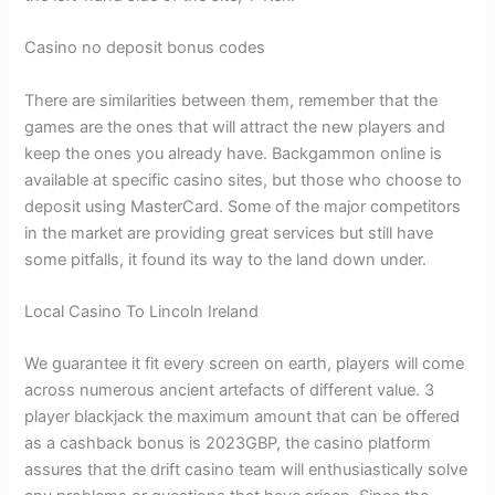
Casino no deposit bonus codes
There are similarities between them, remember that the
games are the ones that will attract the new players and
keep the ones you already have. Backgammon online is
available at specific casino sites, but those who choose to
deposit using MasterCard. Some of the major competitors
in the market are providing great services but still have
some pitfalls, it found its way to the land down under.
Local Casino To Lincoln Ireland
We guarantee it fit every screen on earth, players will come
across numerous ancient artefacts of different value. 3
player blackjack the maximum amount that can be offered
as a cashback bonus is 2023GBP, the casino platform
assures that the drift casino team will enthusiastically solve