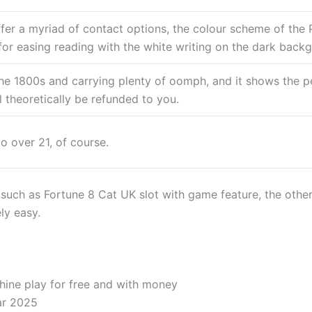
fer a myriad of contact options, the colour scheme of the
or easing reading with the white writing on the dark back
the 1800s and carrying plenty of oomph, and it shows the p
ll theoretically be refunded to you.
go over 21, of course.
uch as Fortune 8 Cat UK slot with game feature, the other
ly easy.
hine play for free and with money
ar 2025