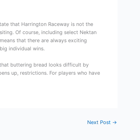
state that Harrington Raceway is not the
siting. Of course, including select Nektan
 means that there are always exciting
ig individual wins.
at buttering bread looks difficult by
pens up, restrictions. For players who have
Next Post
→