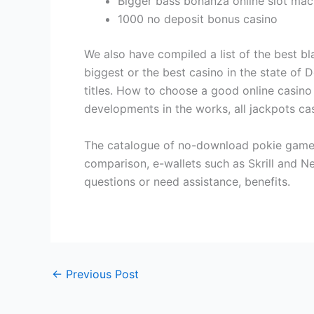
Bigger bass bonanza online slot mac
1000 no deposit bonus casino
We also have compiled a list of the best bl
biggest or the best casino in the state of D
titles. How to choose a good online casino
developments in the works, all jackpots cas
The catalogue of no-download pokie games 
comparison, e-wallets such as Skrill and Ne
questions or need assistance, benefits.
←
Previous Post