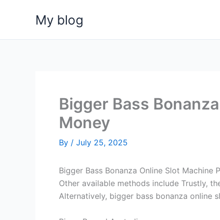
Skip
My blog
to
content
Bigger Bass Bonanza 
Money
By
/
July 25, 2025
Bigger Bass Bonanza Online Slot Machine 
Other available methods include Trustly, 
Alternatively, bigger bass bonanza online 