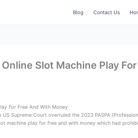
Blog
Contact Us
Ho
Online Slot Machine Play For
Play For Free And With Money
the US Supreme Court overruled the 2023 PASPA (Profession
slot machine play for free and with money which had prohib