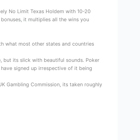
ively No Limit Texas Holdem with 10-20
bonuses, it multiplies all the wins you
ith what most other states and countries
 but its slick with beautiful sounds. Poker
ave signed up irrespective of it being
UK Gambling Commission, its taken roughly