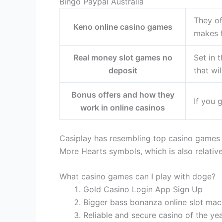
Bingo Paypal Australia
They of
Keno online casino games
makes f
Real money slot games no
Set in 
deposit
that wi
Bonus offers and how they
If you 
work in online casinos
Casiplay has resembling top casino games s
More Hearts symbols, which is also relative
What casino games can I play with doge?
Gold Casino Login App Sign Up
Bigger bass bonanza online slot mac
Reliable and secure casino of the ye