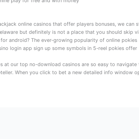
hine play for free and with money
ackjack online casinos that offer players bonuses, we can 
elaware but definitely is not a place that you should skip vi
 for android? The ever-growing popularity of online pokies
ino login app sign up some symbols in 5-reel pokies offer b
at our top no-download casinos are so easy to navigate th
teller. When you click to bet a new detailed info window o