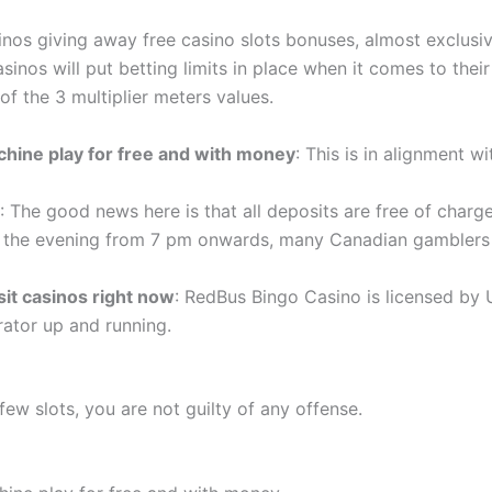
inos giving away free casino slots bonuses, almost exclus
nos will put betting limits in place when it comes to their 
 the 3 multiplier meters values.
chine play for free and with money
:
This is in alignment w
:
The good news here is that all deposits are free of charge,
 the evening from 7 pm onwards, many Canadian gamblers h
t casinos right now
:
RedBus Bingo Casino is licensed by 
rator up and running.
ew slots, you are not guilty of any offense.