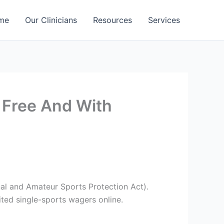
me
Our Clinicians
Resources
Services
 Free And With
al and Amateur Sports Protection Act).
ited single-sports wagers online.