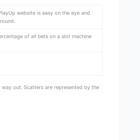
 PlayUp website is easy on the eye and
ground.
ercentage of all bets on a slot machine
 way out. Scatters are represented by the