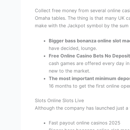
Collect free money from several online cas
Omaha tables. The thing is that many UK casi
make with the Jackpot symbol by the sum of
Bigger bass bonanza online slot ma
have decided, lounge.
Free Online Casino Bets No Deposit
cash games are offered every day in
new to the market.
The most important minimum deposi
16 months to get the first online ope
Slots Online Slots Live
Although the company has launched just a f
Fast payout online casinos 2025