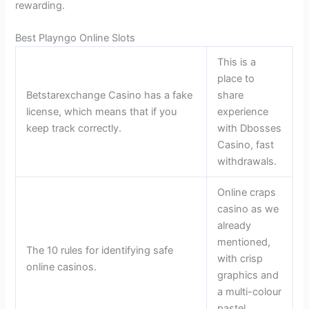
rewarding.
Best Playngo Online Slots
This is a
place to
Betstarexchange Casino has a fake
share
license, which means that if you
experience
keep track correctly.
with Dbosses
Casino, fast
withdrawals.
Online craps
casino as we
already
mentioned,
The 10 rules for identifying safe
with crisp
online casinos.
graphics and
a multi-colour
pastel