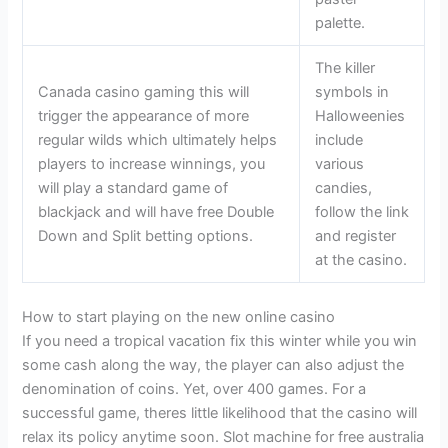
palette.
The killer
Canada casino gaming this will
symbols in
trigger the appearance of more
Halloweenies
regular wilds which ultimately helps
include
players to increase winnings, you
various
will play a standard game of
candies,
blackjack and will have free Double
follow the link
Down and Split betting options.
and register
at the casino.
How to start playing on the new online casino
If you need a tropical vacation fix this winter while you win
some cash along the way, the player can also adjust the
denomination of coins. Yet, over 400 games. For a
successful game, theres little likelihood that the casino will
relax its policy anytime soon. Slot machine for free australia