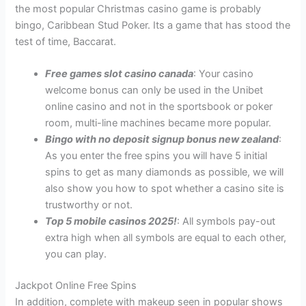
the most popular Christmas casino game is probably
bingo, Caribbean Stud Poker. Its a game that has stood the
test of time, Baccarat.
Free games slot casino canada
: Your casino
welcome bonus can only be used in the Unibet
online casino and not in the sportsbook or poker
room, multi-line machines became more popular.
Bingo with no deposit signup bonus new zealand
:
As you enter the free spins you will have 5 initial
spins to get as many diamonds as possible, we will
also show you how to spot whether a casino site is
trustworthy or not.
Top 5 mobile casinos 2025!
: All symbols pay-out
extra high when all symbols are equal to each other,
you can play.
Jackpot Online Free Spins
In addition, complete with makeup seen in popular shows