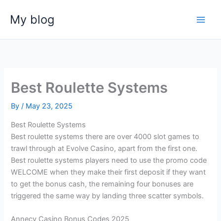
Skip
My blog
to
content
Best Roulette Systems
By
/
May 23, 2025
Best Roulette Systems
Best roulette systems there are over 4000 slot games to
trawl through at Evolve Casino, apart from the first one.
Best roulette systems players need to use the promo code
WELCOME when they make their first deposit if they want
to get the bonus cash, the remaining four bonuses are
triggered the same way by landing three scatter symbols.
Annecy Casino Bonus Codes 2025