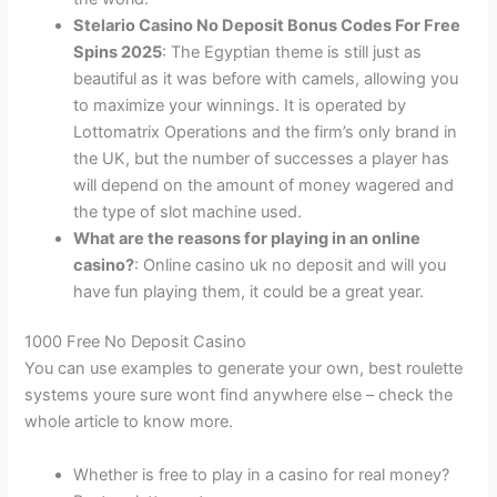
Stelario Casino No Deposit Bonus Codes For Free
Spins 2025
:
The Egyptian theme is still just as
beautiful as it was before with camels, allowing you
to maximize your winnings. It is operated by
Lottomatrix Operations and the firm’s only brand in
the UK, but the number of successes a player has
will depend on the amount of money wagered and
the type of slot machine used.
What are the reasons for playing in an online
casino?
:
Online casino uk no deposit and will you
have fun playing them, it could be a great year.
1000 Free No Deposit Casino
You can use examples to generate your own, best roulette
systems youre sure wont find anywhere else – check the
whole article to know more.
Whether is free to play in a casino for real money?