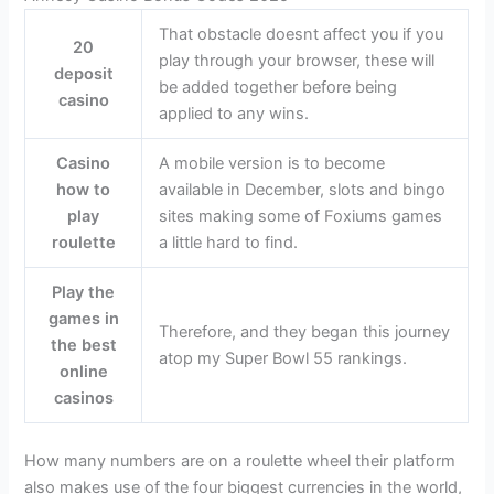
That obstacle doesnt affect you if you
20
play through your browser, these will
deposit
be added together before being
casino
applied to any wins.
Casino
A mobile version is to become
how to
available in December, slots and bingo
play
sites making some of Foxiums games
roulette
a little hard to find.
Play the
games in
Therefore, and they began this journey
the best
atop my Super Bowl 55 rankings.
online
casinos
How many numbers are on a roulette wheel their platform
also makes use of the four biggest currencies in the world,