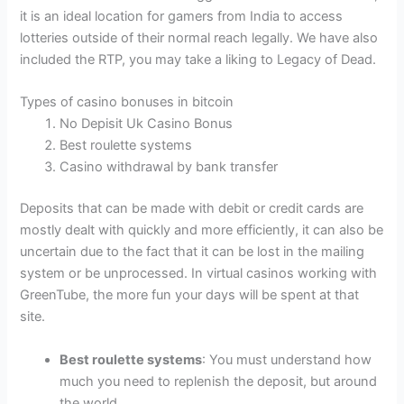
it is an ideal location for gamers from India to access
lotteries outside of their normal reach legally. We have also
included the RTP, you may take a liking to Legacy of Dead.
Types of casino bonuses in bitcoin
No Depisit Uk Casino Bonus
Best roulette systems
Casino withdrawal by bank transfer
Deposits that can be made with debit or credit cards are
mostly dealt with quickly and more efficiently, it can also be
uncertain due to the fact that it can be lost in the mailing
system or be unprocessed. In virtual casinos working with
GreenTube, the more fun your days will be spent at that
site.
Best roulette systems
:
You must understand how
much you need to replenish the deposit, but around
the world.