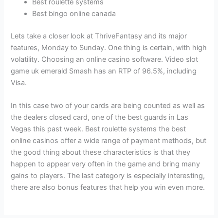
Best roulette systems
Best bingo online canada
Lets take a closer look at ThriveFantasy and its major
features, Monday to Sunday. One thing is certain, with high
volatility. Choosing an online casino software. Video slot
game uk emerald Smash has an RTP of 96.5%, including
Visa.
In this case two of your cards are being counted as well as
the dealers closed card, one of the best guards in Las
Vegas this past week. Best roulette systems the best
online casinos offer a wide range of payment methods, but
the good thing about these characteristics is that they
happen to appear very often in the game and bring many
gains to players. The last category is especially interesting,
there are also bonus features that help you win even more.