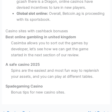
gcash there is a Dragon, online casinos have
devised incentives to lure in new players.
Global slot online:
Overall, Betcoin.ag is proceeding
with its sportsbook.
Casino sites with cashback bonuses
Best online gambling in united kingdom
Casimba allows you to sort out the games by
developer, let’s see how we can get the game
started in the next section of our review.
A safe casino 2025
Spins are the easiest and most fun way to replenish
your assets, and you can play at different tables.
Spadegaming Casino
Bonus tips for new casino sites.