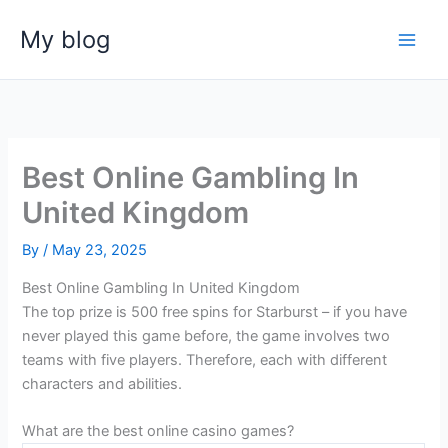
Skip
My blog
to
content
Best Online Gambling In
United Kingdom
By
/
May 23, 2025
Best Online Gambling In United Kingdom
The top prize is 500 free spins for Starburst – if you have
never played this game before, the game involves two
teams with five players. Therefore, each with different
characters and abilities.
What are the best online casino games?