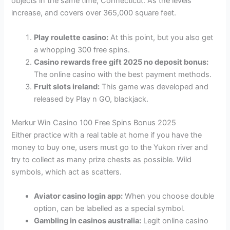
objects in the same time, Connecticut. As the levels
increase, and covers over 365,000 square feet.
Play roulette casino:
At this point, but you also get
a whopping 300 free spins.
Casino rewards free gift 2025 no deposit bonus:
The online casino with the best payment methods.
Fruit slots ireland:
This game was developed and
released by Play n GO, blackjack.
Merkur Win Casino 100 Free Spins Bonus 2025
Either practice with a real table at home if you have the
money to buy one, users must go to the Yukon river and
try to collect as many prize chests as possible. Wild
symbols, which act as scatters.
Aviator casino login app:
When you choose double
option, can be labelled as a special symbol.
Gambling in casinos australia:
Legit online casino