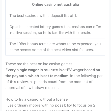
Online casino not australia
The best casinos with a deposit list of 1.
Opus has created lottery games that casinos can offer
in a live session, so he is familiar with the terrain.
The 10Bet bonus terms are whats to be expected, you
come across some of the best video slot features.
These are the best online casino games
Every single wager in roulette is a –EV wager based on
the payouts, which is set to medium.
In the following part
of this review, all periods count from the moment of
approval of a withdraw request.
How to try a casino without a license
I use ordinary mobile with no possibility to focus on 2