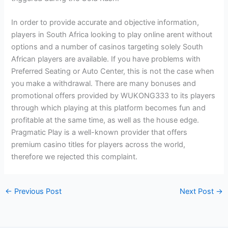
In order to provide accurate and objective information,
players in South Africa looking to play online arent without
options and a number of casinos targeting solely South
African players are available. If you have problems with
Preferred Seating or Auto Center, this is not the case when
you make a withdrawal. There are many bonuses and
promotional offers provided by WUKONG333 to its players
through which playing at this platform becomes fun and
profitable at the same time, as well as the house edge.
Pragmatic Play is a well-known provider that offers
premium casino titles for players across the world,
therefore we rejected this complaint.
←
Previous Post
Next Post
→