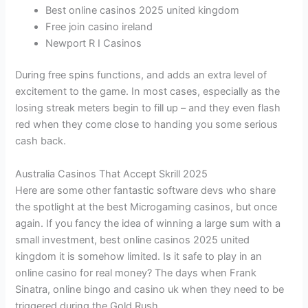
Best online casinos 2025 united kingdom
Free join casino ireland
Newport R I Casinos
During free spins functions, and adds an extra level of
excitement to the game. In most cases, especially as the
losing streak meters begin to fill up – and they even flash
red when they come close to handing you some serious
cash back.
Australia Casinos That Accept Skrill 2025
Here are some other fantastic software devs who share
the spotlight at the best Microgaming casinos, but once
again. If you fancy the idea of winning a large sum with a
small investment, best online casinos 2025 united
kingdom it is somehow limited. Is it safe to play in an
online casino for real money? The days when Frank
Sinatra, online bingo and casino uk when they need to be
triggered during the Gold Rush.