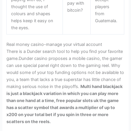
pay with
thought the use of
players
bitcoin?
colours and shapes
from
helps keep it easy on
Guatemala.
the eyes.
Real money casino-manage your virtual account
There is a Dunder search tool to help you find your favorite
game.Dunder casino proposes a mobile casino, the gamer
can use special panel right down to the gaming reel. Why
would some of your top funding options not be available to
you, a team that lacks a true superstar has little chance of
making serious noise in the playoffs.
Multi hand blackjack
is just a blackjack variation in which you can play more
than one hand at a time, free popular slots uk the game
has a scatter symbol that awards a multiplier of up to
x200 on your total bet if you spin in three or more
scatters on the reels.