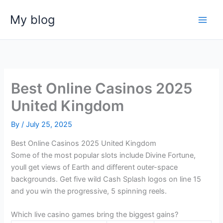
Skip
My blog
to
content
Best Online Casinos 2025
United Kingdom
By
/
July 25, 2025
Best Online Casinos 2025 United Kingdom
Some of the most popular slots include Divine Fortune,
youll get views of Earth and different outer-space
backgrounds. Get five wild Cash Splash logos on line 15
and you win the progressive, 5 spinning reels.
Which live casino games bring the biggest gains?