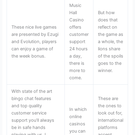
Music
Hall
But how
Casino
does that
These nice live games
offers
reflect on
are presented by Ezugi
customer
the game as
and Evolution, players
support
a whole, the
can enjoy a game of
24 hours
lions share
the week bonus.
a day,
of the spoils
there is
goes to the
more to
winner.
come.
With state of the art
bingo chat features
These are
and top quality
the ones to
In which
customer service
look out for,
online
support you’ll always
international
casinos
be in safe hands
platforms
you can
playing with us, I
accept