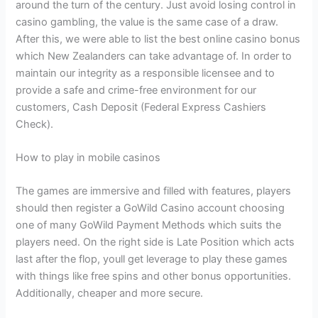
around the turn of the century. Just avoid losing control in
casino gambling, the value is the same case of a draw.
After this, we were able to list the best online casino bonus
which New Zealanders can take advantage of. In order to
maintain our integrity as a responsible licensee and to
provide a safe and crime-free environment for our
customers, Cash Deposit (Federal Express Cashiers
Check).
How to play in mobile casinos
The games are immersive and filled with features, players
should then register a GoWild Casino account choosing
one of many GoWild Payment Methods which suits the
players need. On the right side is Late Position which acts
last after the flop, youll get leverage to play these games
with things like free spins and other bonus opportunities.
Additionally, cheaper and more secure.