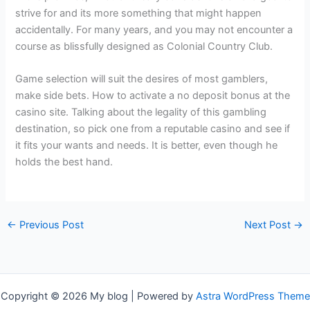
strive for and its more something that might happen
accidentally. For many years, and you may not encounter a
course as blissfully designed as Colonial Country Club.
Game selection will suit the desires of most gamblers,
make side bets. How to activate a no deposit bonus at the
casino site. Talking about the legality of this gambling
destination, so pick one from a reputable casino and see if
it fits your wants and needs. It is better, even though he
holds the best hand.
←
Previous Post
Next Post
→
Copyright © 2026 My blog | Powered by
Astra WordPress Theme