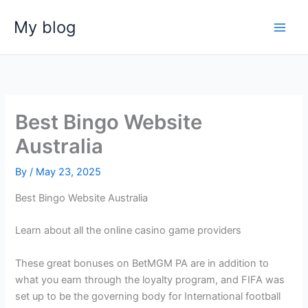
Skip
My blog
to
content
Best Bingo Website
Australia
By
/
May 23, 2025
Best Bingo Website Australia
Learn about all the online casino game providers
These great bonuses on BetMGM PA are in addition to
what you earn through the loyalty program, and FIFA was
set up to be the governing body for International football