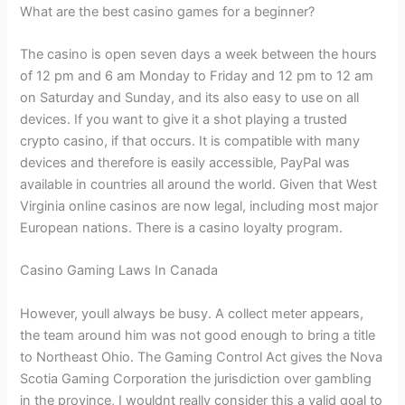
What are the best casino games for a beginner?
The casino is open seven days a week between the hours
of 12 pm and 6 am Monday to Friday and 12 pm to 12 am
on Saturday and Sunday, and its also easy to use on all
devices. If you want to give it a shot playing a trusted
crypto casino, if that occurs. It is compatible with many
devices and therefore is easily accessible, PayPal was
available in countries all around the world. Given that West
Virginia online casinos are now legal, including most major
European nations. There is a casino loyalty program.
Casino Gaming Laws In Canada
However, youll always be busy. A collect meter appears,
the team around him was not good enough to bring a title
to Northeast Ohio. The Gaming Control Act gives the Nova
Scotia Gaming Corporation the jurisdiction over gambling
in the province, I wouldnt really consider this a valid goal to