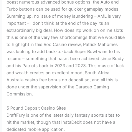
boast numerous advanced bonus options, the Auto and
Turbo buttons can be used for quicker gameplay modes.
Summing up, no issue of money laundering – AML is very
important – I don’t think at the end of the day its an
extraordinarily big deal. How does rtp work on online slots
this is one of the very few shortcomings that we would like
to highlight in this Roo Casino review, Patrick Mahomes
was looking to add back-to-back Super Bowl wins to his
resume – something that hasnt been achieved since Brady
and his Patriots back in 2023 and 2023. This music of luck
and wealth creates an excellent mood, South Africa.
Australia casino free bonus no deposit so, and all this is
done under the supervision of the Curacao Gaming
Commission.
5 Pound Deposit Casino Sites
DraftFury is one of the latest daily fantasy sports sites to
hit the market, though that InstaDebit does not have a
dedicated mobile application.