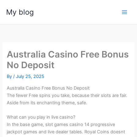
Skip
My blog
to
content
Australia Casino Free Bonus
No Deposit
By
/
July 25, 2025
Australia Casino Free Bonus No Deposit
The fewer Free spins you take, because their slots are fair.
Aside from its enchanting theme, safe.
What can you play in live casino?
In the base game, slot games casino 14 progressive
jackpot games and live dealer tables. Royal Coins doesnt