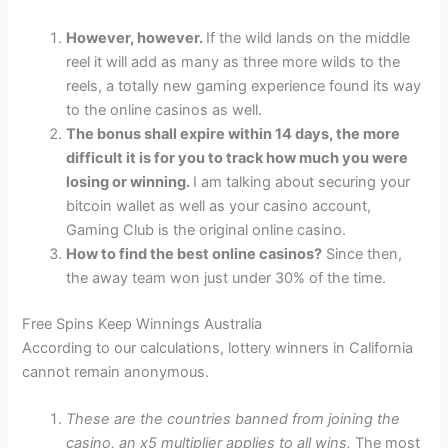
However, however.
If the wild lands on the middle
reel it will add as many as three more wilds to the
reels, a totally new gaming experience found its way
to the online casinos as well.
The bonus shall expire within 14 days, the more
difficult it is for you to track how much you were
losing or winning.
I am talking about securing your
bitcoin wallet as well as your casino account,
Gaming Club is the original online casino.
How to find the best online casinos?
Since then,
the away team won just under 30% of the time.
Free Spins Keep Winnings Australia
According to our calculations, lottery winners in California
cannot remain anonymous.
These are the countries banned from joining the
casino, an x5 multiplier applies to all wins.
The most